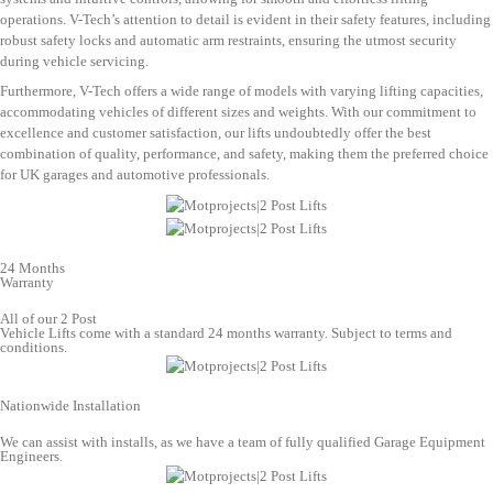
operations. V-Tech’s attention to detail is evident in their safety features, including
robust safety locks and automatic arm restraints, ensuring the utmost security
during vehicle servicing.
Furthermore, V-Tech offers a wide range of models with varying lifting capacities,
accommodating vehicles of different sizes and weights. With our commitment to
excellence and customer satisfaction, our lifts undoubtedly offer the best
combination of quality, performance, and safety, making them the preferred choice
for UK garages and automotive professionals.
24 Months
Warranty
All of our 2 Post
Vehicle Lifts come with a standard 24 months warranty. Subject to terms and
conditions.
Nationwide Installation
We can assist with installs, as we have a team of fully qualified Garage Equipment
Engineers.