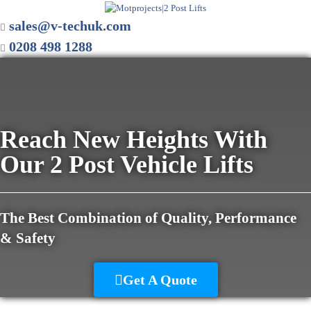
sales@v-techuk.com
0208 498 1288
Reach New Heights With
Our 2 Post Vehicle Lifts
The Best Combination of Quality, Performance
& Safety
Get A Quote