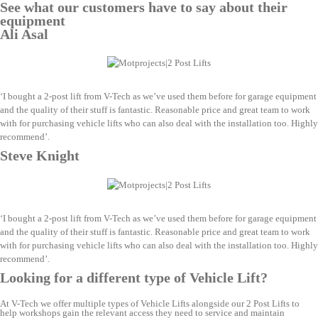
See what our customers have to say about their
equipment
Ali Asal
‘I bought a 2-post lift from V-Tech as we’ve used them before for garage equipment
and the quality of their stuff is fantastic. Reasonable price and great team to work
with for purchasing vehicle lifts who can also deal with the installation too. Highly
recommend’.
Steve Knight
‘I bought a 2-post lift from V-Tech as we’ve used them before for garage equipment
and the quality of their stuff is fantastic. Reasonable price and great team to work
with for purchasing vehicle lifts who can also deal with the installation too. Highly
recommend’.
Looking for a different type of Vehicle Lift?
At V-Tech we offer multiple types of Vehicle Lifts alongside our 2 Post Lifts to
help workshops gain the relevant access they need to service and maintain