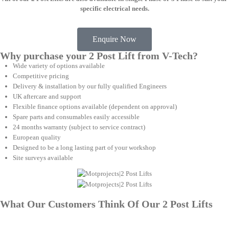
specific electrical needs.
Enquire Now
Why purchase your 2 Post Lift from V-Tech?
Wide variety of options available
Competitive pricing
Delivery & installation by our fully qualified Engineers
UK aftercare and support
Flexible finance options available (dependent on approval)
Spare parts and consumables easily accessible
24 months warranty (subject to service contract)
European quality
Designed to be a long lasting part of your workshop
Site surveys available
What Our Customers Think Of Our 2 Post Lifts