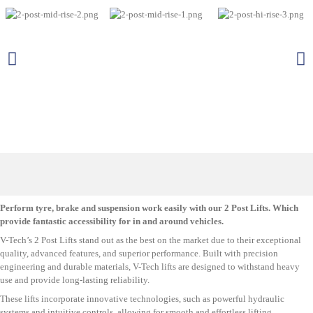
Perform tyre, brake and suspension work easily with our 2 Post Lifts. Which
provide fantastic accessibility for in and around vehicles.
V-Tech’s 2 Post Lifts stand out as the best on the market due to their exceptional
quality, advanced features, and superior performance. Built with precision
engineering and durable materials, V-Tech lifts are designed to withstand heavy
use and provide long-lasting reliability.
These lifts incorporate innovative technologies, such as powerful hydraulic
systems and intuitive controls, allowing for smooth and effortless lifting