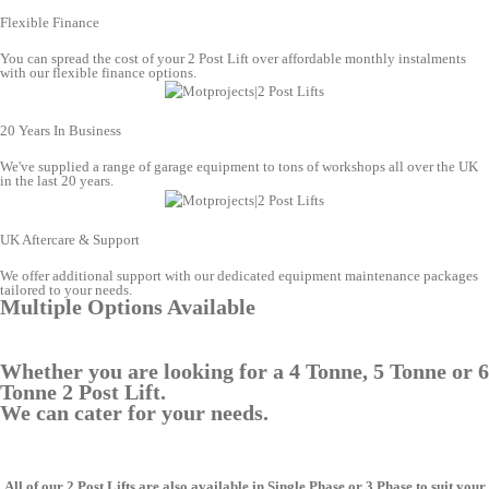
Flexible Finance
You can spread the cost of your 2 Post Lift over affordable monthly instalments
with our flexible finance options.
20 Years In Business
We've supplied a range of garage equipment to tons of workshops all over the UK
in the last 20 years.
UK Aftercare & Support
We offer additional support with our dedicated equipment maintenance packages
tailored to your needs.
Multiple Options Available
Whether you are looking for a 4 Tonne, 5 Tonne or 6
Tonne 2 Post Lift.
We can cater for your needs.
All of our 2 Post Lifts are also available in Single Phase or 3 Phase to suit your