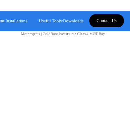
Contact Us
nt Installations
Useful Tools/Downloads