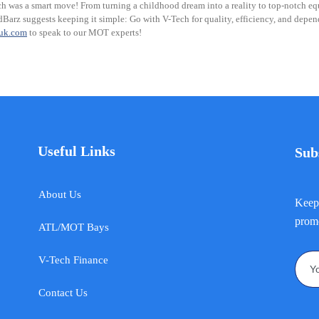
h was a smart move! From turning a childhood dream into a reality to top-notch equ
Barz suggests keeping it simple: Go with V-Tech for quality, efficiency, and depend
huk.com
to speak to our MOT experts!
Useful Links
Sub
About Us
Keep 
promo
ATL/MOT Bays
V-Tech Finance
Contact Us