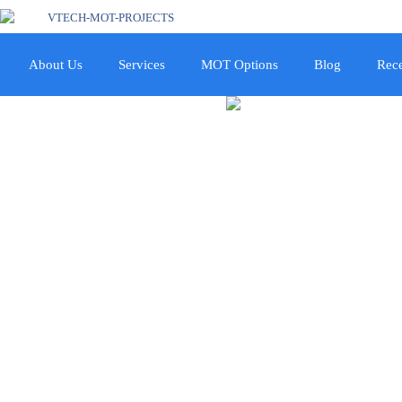
About Us
Services
MOT Options
Blog
Rece