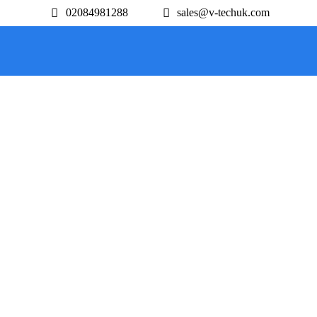
02084981288
sales@v-techuk.com