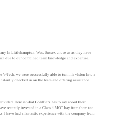
pany in Littlehampton, West Sussex chose us as they have
again due to our combined team knowledge and expertise.
 V-Tech, we were successfully able to turn his vision into a
nstantly checked in on the team and offering assistance
rovided. Here is what GoldBarz has to say about their
ave recently invested in a Class 4 MOT bay from them too.
. I have had a fantastic experience with the company from