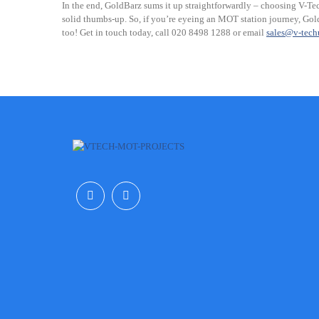
In the end, GoldBarz sums it up straightforwardly – choosing V-Tec
solid thumbs-up. So, if you’re eyeing an MOT station journey, Gold
too! Get in touch today, call 020 8498 1288 or email
sales@v-tec