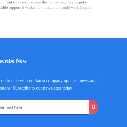
ipment and a service team that moves fast, they’ve got a
able support. It worked for them, and it could work for you
scribe Now
up to date with our latest company updates, news and
tions. Subscribe to our newsletter today