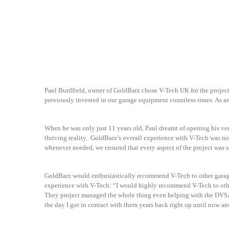
Paul Burdfield, owner of GoldBarz chose V-Tech UK for the projec
previously invested in our garage equipment countless times. As a
When he was only just 11 years old, Paul dreamt of opening his ver
thriving reality. GoldBarz’s overall experience with V-Tech was n
whenever needed, we ensured that every aspect of the project was 
GoldBarz would enthusiastically recommend V-Tech to other garages
experience with V-Tech: “I would highly recommend V-Tech to othe
They project managed the whole thing even helping with the DVSA 
the day I got in contact with them years back right up until now and