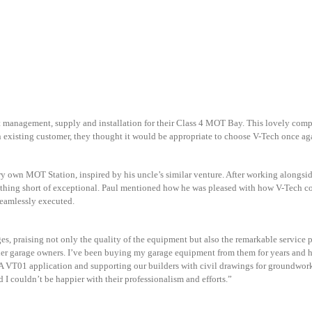
t management, supply and installation for their Class 4 MOT Bay. This lovely com
n existing customer, they thought it would be appropriate to choose V-Tech once 
y own MOT Station, inspired by his uncle’s similar venture. After working alongside
othing short of exceptional. Paul mentioned how he was pleased with how V-Tech co
seamlessly executed.
, praising not only the quality of the equipment but also the remarkable service p
r garage owners. I’ve been buying my garage equipment from them for years and h
VT01 application and supporting our builders with civil drawings for groundworks
 I couldn’t be happier with their professionalism and efforts.”