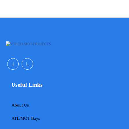
Useful Links
About Us
ATL/MOT Bays