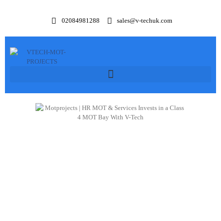
02084981288
sales@v-techuk.com