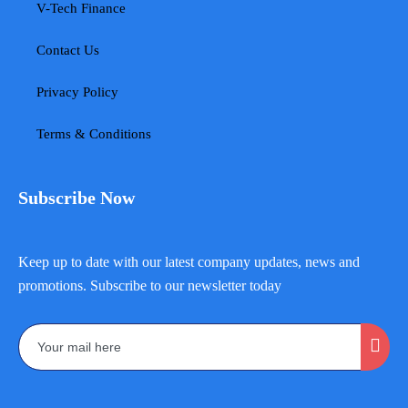
V-Tech Finance
Contact Us
Privacy Policy
Terms & Conditions
Subscribe Now
Keep up to date with our latest company updates, news and
promotions. Subscribe to our newsletter today