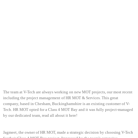
The team at V-Tech are always working on new MOT projects, our most recent
including the project management of HR MOT & Services. This great
company, based in Chesham, Buckinghamshire is an existing customer of V-
Tech. HR MOT opted for a Class 4 MOT Bay and it was fully project-managed
by our dedicated team, read all about it here!
Jagmeet, the owner of HR MOT, made a strategic decision by choosing V-Tech