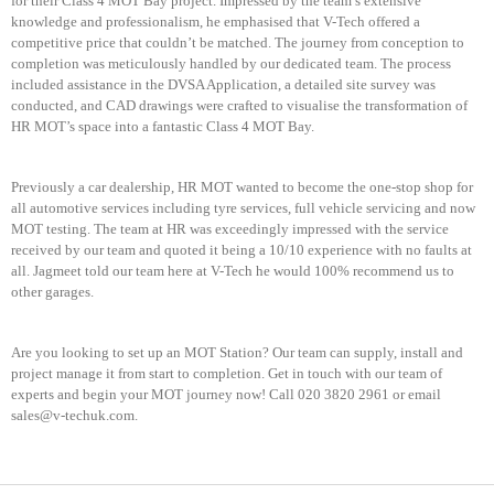
for their Class 4 MOT Bay project. Impressed by the team’s extensive
knowledge and professionalism, he emphasised that V-Tech offered a
competitive price that couldn’t be matched. The journey from conception to
completion was meticulously handled by our dedicated team. The process
included assistance in the DVSA Application, a detailed site survey was
conducted, and CAD drawings were crafted to visualise the transformation of
HR MOT’s space into a fantastic Class 4 MOT Bay.
Previously a car dealership, HR MOT wanted to become the one-stop shop for
all automotive services including tyre services, full vehicle servicing and now
MOT testing. The team at HR was exceedingly impressed with the service
received by our team and quoted it being a 10/10 experience with no faults at
all. Jagmeet told our team here at V-Tech he would 100% recommend us to
other garages.
Are you looking to set up an MOT Station? Our team can supply, install and
project manage it from start to completion. Get in touch with our team of
experts and begin your MOT journey now! Call 020 3820 2961 or email
sales@v-techuk.com.