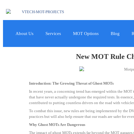
About Us
Services
MOT Options
Blog
R
New MOT Rule Cha
Introduction: The Growing Threat of Ghost MOTs
In recent years, a concerning trend has emerged within the MOT te
that have never actually undergone the required tests. In essence,
contributed to putting countless drivers on the road with vehicles
To combat this issue, new rules are being implemented by the DVS
practices but will also help ensure that our roads are safer for eve
Why Ghost MOTs Are Dangerous
The impact of ghost MOTs extends far beyond the MOT garages that