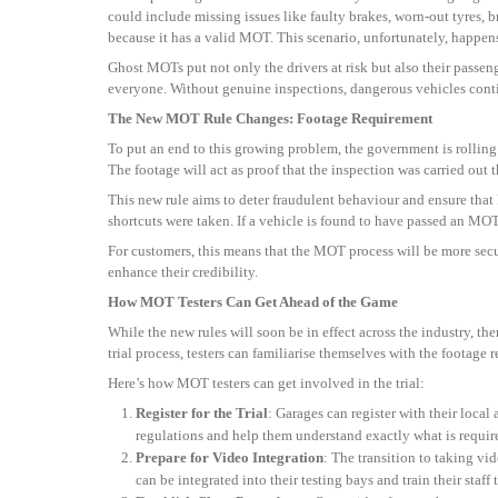
could include missing issues like faulty brakes, worn-out tyres, b
because it has a valid MOT. This scenario, unfortunately, happens
Ghost MOTs put not only the drivers at risk but also their passe
everyone. Without genuine inspections, dangerous vehicles continu
The New MOT Rule Changes: Footage Requirement
To put an end to this growing problem, the government is rolling
The footage will act as proof that the inspection was carried out
This new rule aims to deter fraudulent behaviour and ensure that
shortcuts were taken. If a vehicle is found to have passed an MOT 
For customers, this means that the MOT process will be more secur
enhance their credibility.
How MOT Testers Can Get Ahead of the Game
While the new rules will soon be in effect across the industry, th
trial process, testers can familiarise themselves with the footage
Here’s how MOT testers can get involved in the trial:
Register for the Trial
: Garages can register with their local
regulations and help them understand exactly what is requir
Prepare for Video Integration
: The transition to taking v
can be integrated into their testing bays and train their staff