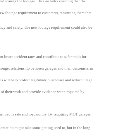
nd storing the footage. This includes ensuring that the
 new footage requirement to customers, reassuring them that
rency and safety. The new footage requirement could also be
 lower accident rates and contribute to safer roads for
ronger relationship between garages and their customers, as
s will help protect legitimate businesses and reduce illegal
ack of their work and provide evidence when required by
he road is safe and roadworthy. By requiring MOT garages
mentation might take some getting used to, but in the long