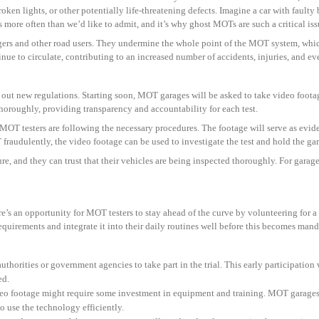
roken lights, or other potentially life-threatening defects. Imagine a car with faulty
 more often than we’d like to admit, and it’s why ghost MOTs are such a critical iss
ngers and other road users. They undermine the whole point of the MOT system, which
e to circulate, contributing to an increased number of accidents, injuries, and even
 out new regulations. Starting soon, MOT garages will be asked to take video foot
 thoroughly, providing transparency and accountability for each test.
 MOT testers are following the necessary procedures. The footage will serve as evi
fraudulently, the video footage can be used to investigate the test and hold the gar
e, and they can trust that their vehicles are being inspected thoroughly. For garag
ere’s an opportunity for MOT testers to stay ahead of the curve by volunteering for a
 requirements and integrate it into their daily routines well before this becomes mand
 authorities or government agencies to take part in the trial. This early participatio
ed.
ideo footage might require some investment in equipment and training. MOT garages
 to use the technology efficiently.