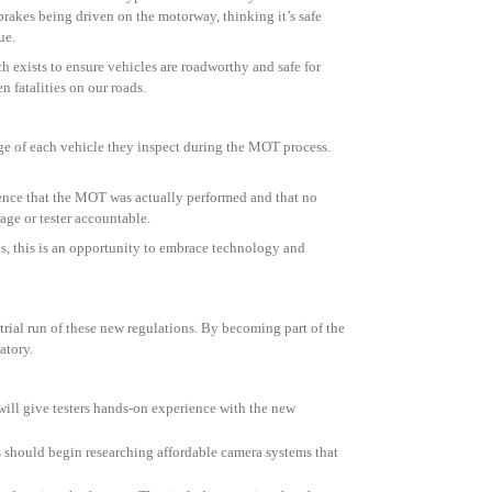
 brakes being driven on the motorway, thinking it’s safe
ue.
 exists to ensure vehicles are roadworthy and safe for
 fatalities on our roads.
age of each vehicle they inspect during the MOT process.
dence that the MOT was actually performed and that no
age or tester accountable.
es, this is an opportunity to embrace technology and
 trial run of these new regulations. By becoming part of the
atory.
n will give testers hands-on experience with the new
 should begin researching affordable camera systems that