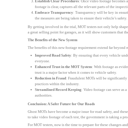
Establish Clear Procedures
: Once video footage becomes a m
footage is clear, captures all the relevant parts of the inspect
Embrace Transparency
: Transparency will be key in ensur
the measures are being taken to ensure their vehicle’s safety.
By getting involved in the trial, MOT testers not only help shap
a great selling point for garages, as it will show customers that 
The Benefits of the New System
The benefits of this new footage requirement extend far beyond
Improved Road Safety
: By ensuring that every vehicle und
everyone.
Enhanced Trust in the MOT System
: With footage as evide
trust is a major factor when it comes to vehicle safety.
Reduction in Fraud
: Fraudulent MOTs will be significantly 
practices within the industry.
Streamlined Record Keeping
: Video footage can serve as a
authorities.
Conclusion: A Safer Future for Our Roads
Ghost MOTs have become a major issue for road safety, and these
to take video footage of each test, the government is taking a pro
For MOT testers, now is the time to prepare for these changes and