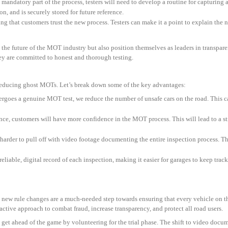
andatory part of the process, testers will need to develop a routine for capturing a
ion, and is securely stored for future reference.
ing that customers trust the new process. Testers can make it a point to explain the
e the future of the MOT industry but also position themselves as leaders in transpa
they are committed to honest and thorough testing.
 reducing ghost MOTs. Let’s break down some of the key advantages:
ergoes a genuine MOT test, we reduce the number of unsafe cars on the road. This can
nce, customers will have more confidence in the MOT process. This will lead to a st
harder to pull off with video footage documenting the entire inspection process. Thi
 reliable, digital record of each inspection, making it easier for garages to keep tr
 new rule changes are a much-needed step towards ensuring that every vehicle on t
active approach to combat fraud, increase transparency, and protect all road users.
 get ahead of the game by volunteering for the trial phase. The shift to video docu