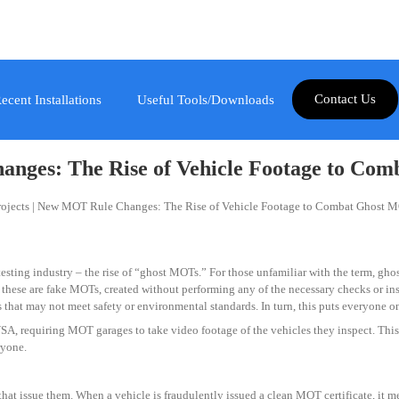
Contact Us
ecent Installations
Useful Tools/Downloads
nges: The Rise of Vehicle Footage to Co
sting industry – the rise of “ghost MOTs.” For those unfamiliar with the term, ghost
 these are fake MOTs, created without performing any of the necessary checks or inspe
 that may not meet safety or environmental standards. In turn, this puts everyone on 
A, requiring MOT garages to take video footage of the vehicles they inspect. This i
ryone.
 issue them. When a vehicle is fraudulently issued a clean MOT certificate, it mea