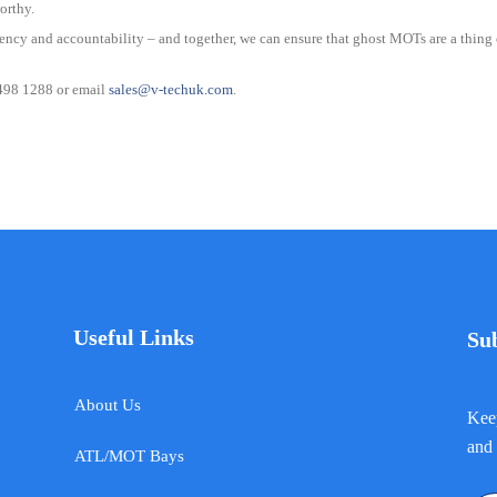
orthy.
ency and accountability – and together, we can ensure that ghost MOTs are a thing of
 498 1288 or email
sales@v-techuk.com
.
Useful Links
Su
About Us
Keep
and 
ATL/MOT Bays