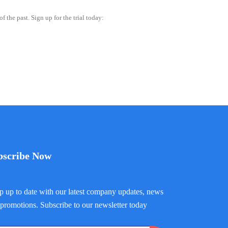
 the past. Sign up for the trial today:
bscribe Now
 up to date with our latest company updates, news
promotions. Subscribe to our newsletter today