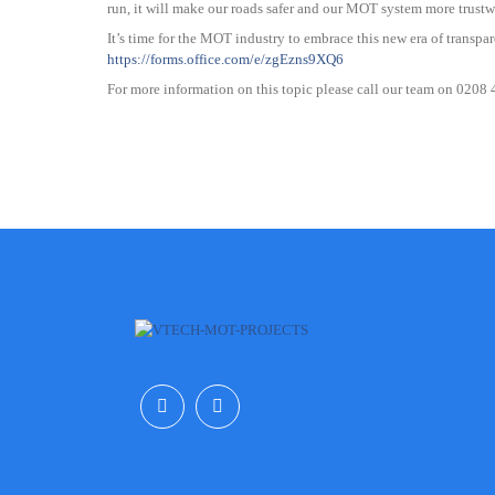
run, it will make our roads safer and our MOT system more trustw
It’s time for the MOT industry to embrace this new era of transpar
https://forms.office.com/e/zgEzns9XQ6
For more information on this topic please call our team on 0208