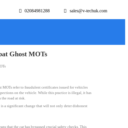
02084981288
sales@v-techuk.com
mbat Ghost MOTs
 MOTs refer to fraudulent certificates issued for vehicles
ctions on the vehicle. While this practice is illegal, it has
the road at risk.
s a significant change that will not only deter dishonest
ns that the car has bypassed crucial safety checks. This