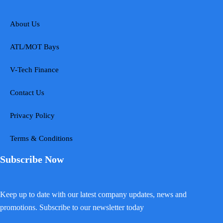
About Us
ATL/MOT Bays
V-Tech Finance
Contact Us
Privacy Policy
Terms & Conditions
Subscribe Now
Keep up to date with our latest company updates, news and
promotions. Subscribe to our newsletter today