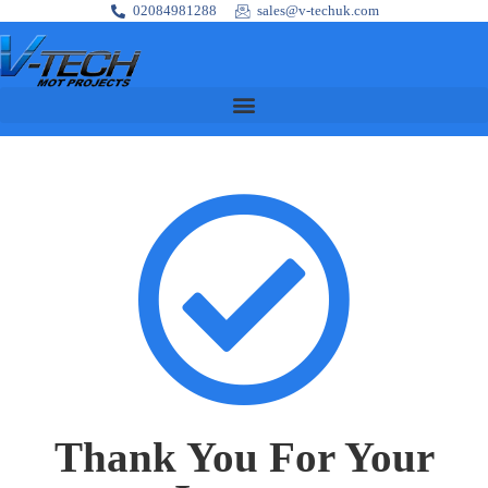
02084981288
sales@v-techuk.com
Thank You For Your