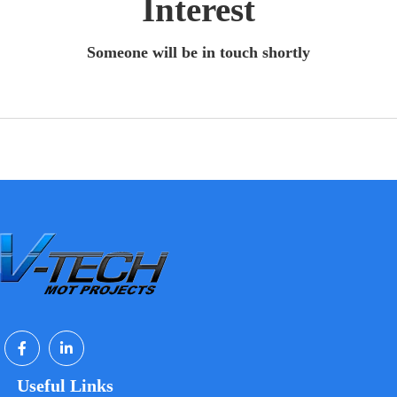
Interest
Someone will be in touch shortly
Useful Links