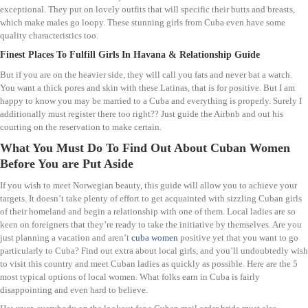
exceptional. They put on lovely outfits that will specific their butts and breasts,
which make males go loopy. These stunning girls from Cuba even have some
quality characteristics too.
Finest Places To Fulfill Girls In Havana & Relationship Guide
But if you are on the heavier side, they will call you fats and never bat a watch.
You want a thick pores and skin with these Latinas, that is for positive. But I am
happy to know you may be married to a Cuba and everything is properly. Surely I
additionally must register there too right?? Just guide the Airbnb and out his
courting on the reservation to make certain.
What You Must Do To Find Out About Cuban Women
Before You are Put Aside
If you wish to meet Norwegian beauty, this guide will allow you to achieve your
targets. It doesn’t take plenty of effort to get acquainted with sizzling Cuban girls
of their homeland and begin a relationship with one of them. Local ladies are so
keen on foreigners that they’re ready to take the initiative by themselves. Are you
just planning a vacation and aren’t
cuba women
positive yet that you want to go
particularly to Cuba? Find out extra about local girls, and you’ll undoubtedly wish
to visit this country and meet Cuban ladies as quickly as possible. Here are the 5
most typical options of local women. What folks earn in Cuba is fairly
disappointing and even hard to believe.