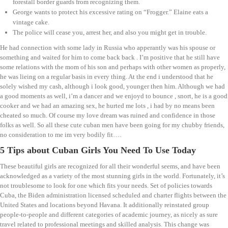
forestall border guards from recognizing them.
George wants to protect his excessive rating on “Frogger.” Elaine eats a
vintage cake.
The police will cease you, arrest her, and also you might get in trouble.
He had connection with some lady in Russia who apperantly was his spouse or
something and waited for him to come back back . I’m positive that he still have
some relations with the mom of his son and perhaps with other women as properly,
he was lieing on a regular basis in every thing. At the end i understood that he
solely wished my cash, although i look good, younger then him. Although we had
a good moments as well, i’m a dancer and we enjoyd to bounce , snort, he is a good
cooker and we had an amazing sex, he hurted me lots , i had by no means been
cheated so much. Of course my love dream was ruined and confidence in those
folks as well. So all these cute cuban men have been going for my chubby friends,
no consideration to me im very bodily fit….
5 Tips about Cuban Girls You Need To Use Today
These beautiful girls are recognized for all their wonderful seems, and have been
acknowledged as a variety of the most stunning girls in the world. Fortunately, it’s
not troublesome to look for one which fits your needs. Set of policies towards
Cuba, the Biden administration licensed scheduled and charter flights between the
United States and locations beyond Havana. It additionally reinstated group
people-to-people and different categories of academic journey, as nicely as sure
travel related to professional meetings and skilled analysis. This change was