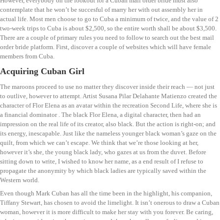
However, everybody on the lookout for a Cuban mail order bride must also
contemplate that he won’t be succesful of marry her with out assembly her in
actual life. Most men choose to go to Cuba a minimum of twice, and the value of 2
two-week trips to Cuba is about $2,500, so the entire worth shall be about $3,500.
There are a couple of primary rules you need to follow to search out the best mail
order bride platform. First, discover a couple of websites which will have female
members from Cuba.
Acquiring Cuban Girl
The maroons proceed to use no matter they discover inside their reach — not just
to outlive, however to attempt. Artist Susana Pilar Delahante Matienzo created the
character of Flor Elena as an avatar within the recreation Second Life, where she is
a financial dominator . The black Flor Elena, a digital character, then had an
impression on the real life of its creator, also black. But the action is right-on; and
its energy, inescapable. Just like the nameless younger black woman’s gaze on the
quilt, from which we can’t escape. We think that we’re those looking at her,
however it’s she, the young black lady, who gazes at us from the duvet. Before
sitting down to write, I wished to know her name, as a end result of I refuse to
propagate the anonymity by which black ladies are typically saved within the
Western world.
Even though Mark Cuban has all the time been in the highlight, his companion,
Tiffany Stewart, has chosen to avoid the limelight. It isn’t onerous to draw a Cuban
woman, however it is more difficult to make her stay with you forever. Be caring,