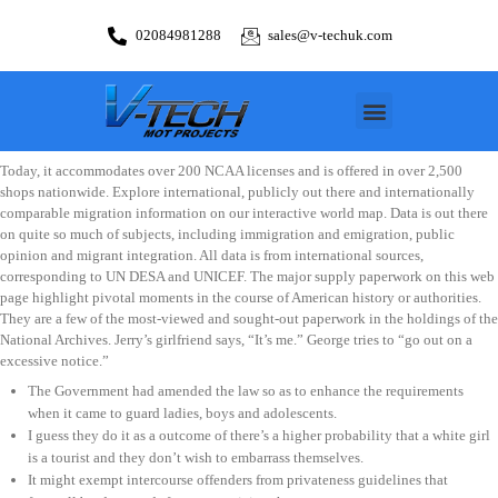
02084981288
sales@v-techuk.com
Today, it accommodates over 200 NCAA licenses and is offered in over 2,500
shops nationwide. Explore international, publicly out there and internationally
comparable migration information on our interactive world map. Data is out there
on quite so much of subjects, including immigration and emigration, public
opinion and migrant integration. All data is from international sources,
corresponding to UN DESA and UNICEF. The major supply paperwork on this web
page highlight pivotal moments in the course of American history or authorities.
They are a few of the most-viewed and sought-out paperwork in the holdings of the
National Archives. Jerry’s girlfriend says, “It’s me.” George tries to “go out on a
excessive notice.”
The Government had amended the law so as to enhance the requirements
when it came to guard ladies, boys and adolescents.
I guess they do it as a outcome of there’s a higher probability that a white girl
is a tourist and they don’t wish to embarrass themselves.
It might exempt intercourse offenders from privateness guidelines that