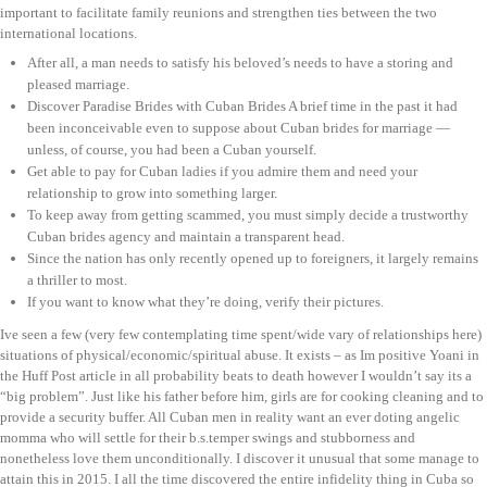
important to facilitate family reunions and strengthen ties between the two
international locations.
After all, a man needs to satisfy his beloved’s needs to have a storing and
pleased marriage.
Discover Paradise Brides with Cuban Brides A brief time in the past it had
been inconceivable even to suppose about Cuban brides for marriage —
unless, of course, you had been a Cuban yourself.
Get able to pay for Cuban ladies if you admire them and need your
relationship to grow into something larger.
To keep away from getting scammed, you must simply decide a trustworthy
Cuban brides agency and maintain a transparent head.
Since the nation has only recently opened up to foreigners, it largely remains
a thriller to most.
If you want to know what they’re doing, verify their pictures.
Ive seen a few (very few contemplating time spent/wide vary of relationships here)
situations of physical/economic/spiritual abuse. It exists – as Im positive Yoani in
the Huff Post article in all probability beats to death however I wouldn’t say its a
“big problem”. Just like his father before him, girls are for cooking cleaning and to
provide a security buffer. All Cuban men in reality want an ever doting angelic
momma who will settle for their b.s.temper swings and stubborness and
nonetheless love them unconditionally. I discover it unusual that some manage to
attain this in 2015. I all the time discovered the entire infidelity thing in Cuba so