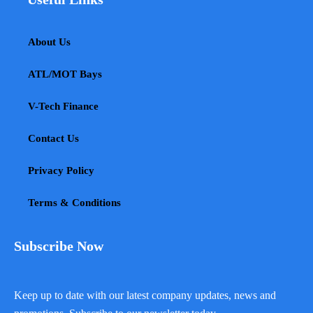
About Us
ATL/MOT Bays
V-Tech Finance
Contact Us
Privacy Policy
Terms & Conditions
Subscribe Now
Keep up to date with our latest company updates, news and