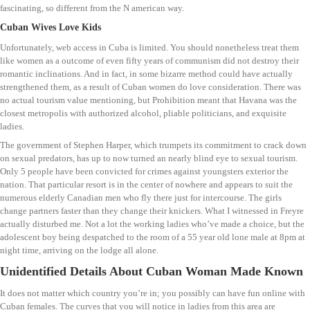
fascinating, so different from the N american way.
Cuban Wives Love Kids
Unfortunately, web access in Cuba is limited. You should nonetheless treat them
like women as a outcome of even fifty years of communism did not destroy their
romantic inclinations. And in fact, in some bizarre method could have actually
strengthened them, as a result of Cuban women do love consideration. There was
no actual tourism value mentioning, but Prohibition meant that Havana was the
closest metropolis with authorized alcohol, pliable politicians, and exquisite
ladies.
The government of Stephen Harper, which trumpets its commitment to crack down
on sexual predators, has up to now turned an nearly blind eye to sexual tourism.
Only 5 people have been convicted for crimes against youngsters exterior the
nation. That particular resort is in the center of nowhere and appears to suit the
numerous elderly Canadian men who fly there just for intercourse. The girls
change partners faster than they change their knickers. What I witnessed in Freyre
actually disturbed me. Not a lot the working ladies who’ve made a choice, but the
adolescent boy being despatched to the room of a 55 year old lone male at 8pm at
night time, arriving on the lodge all alone.
Unidentified Details About Cuban Woman Made Known
It does not matter which country you’re in; you possibly can have fun online with
Cuban females. The curves that you will notice in ladies from this area are