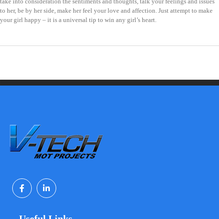
take into consideration the sentiments and thoughts, talk your feelings and issues
to her, be by her side, make her feel your love and affection. Just attempt to make
your girl happy – it is a universal tip to win any girl’s heart.
Useful Links