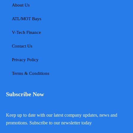
About Us
ATL/MOT Bays
V-Tech Finance
Contact Us
Privacy Policy
Terms & Conditions
Subscribe Now
Keep up to date with our latest company updates, news and
promotions. Subscribe to our newsletter today