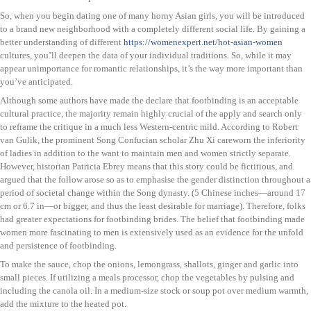
So, when you begin dating one of many horny Asian girls, you will be introduced
to a brand new neighborhood with a completely different social life. By gaining a
better understanding of different
https://womenexpert.net/hot-asian-women
cultures, you’ll deepen the data of your individual traditions. So, while it may
appear unimportance for romantic relationships, it’s the way more important than
you’ve anticipated.
Although some authors have made the declare that footbinding is an acceptable
cultural practice, the majority remain highly crucial of the apply and search only
to reframe the critique in a much less Western-centric mild. According to Robert
van Gulik, the prominent Song Confucian scholar Zhu Xi careworn the inferiority
of ladies in addition to the want to maintain men and women strictly separate.
However, historian Patricia Ebrey means that this story could be fictitious, and
argued that the follow arose so as to emphasise the gender distinction throughout a
period of societal change within the Song dynasty. (5 Chinese inches—around 17
cm or 6.7 in—or bigger, and thus the least desirable for marriage). Therefore, folks
had greater expectations for footbinding brides. The belief that footbinding made
women more fascinating to men is extensively used as an evidence for the unfold
and persistence of footbinding.
To make the sauce, chop the onions, lemongrass, shallots, ginger and garlic into
small pieces. If utilizing a meals processor, chop the vegetables by pulsing and
including the canola oil. In a medium-size stock or soup pot over medium warmth,
add the mixture to the heated pot.