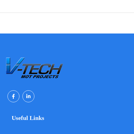
Useful Links