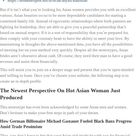
https://womenexpert.net/tr/sıcak-asyalı-kadınlar/
But if it isn’t what you’re looking for, Asian women provides you with an excellent
various. Asian beauties occur to be more dependable candidates for starting a
contented family life. Instead of egocentric relationships where both partners are
fighting for leadership, they are able to give you a peaceful partnership that’s
based on mutual respect. If it is a sort of responsibility that you’re prepared for,
then comply with your coronary heart to have the ability to meet your love. By
maintaining in thoughts the above-mentioned data, you have all the possibilities
of meeting her on your method very quickly. Despite all the stereotypes, Asian
brides aren’t obsessive about cash. Of course, they need their man to have a good
revenue and assist them financially.
This will assist you to join on a deeper stage and present that you’re open-minded
and willing to learn. Once you’ve chosen your website, the following step is to
create an in depth profile.
The Newest Perspective On Hot Asian Woman Just
Produced
This stereotype has even been acknowledged by some Asian men and women.
Don’t hesitate to make your first steps in path of your dream.
How German Billionaire Michael Gastauer Fueled Black Banx Progress
Amid Trade Pessimism
Thus, you don’t have to fret that your Asian girl might be with you for financial