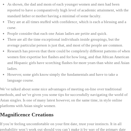
As shown, the dad and mom of each younger women and men had been
reported to have a comparatively high level of academic attainment, with the
standard father or mother having a minimal of some faculty.
They are at all times stuffed with confidence, which is each a blessing and a
curse.
People consider that each one Asian ladies are petite and quick.
There are all the time exceptional individuals inside groupings, but the
average particular person is just that, and most of the people are common.
Research has proven that there could be completely different patterns of when
women first expertise hot flashes and for how long, and that African American
and Hispanic girls have scorching flashes for more years than white and Asian
ladies.
However, some girls know simply the fundamentals and have to take a
language course.
We’ve talked about some nice advantages of meeting on-line over traditional
methods, and we’ve given you some tips for successfully navigating the world of
Asian singles. Is one of many latest however, on the same time, in style online
platforms with Asian single women.
Magnificence Creations
If you’re feeling uncomfortable on your first date, trust your instincts. It in all
probability won’t work out should you can’t make it by way of the primary date