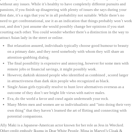
without any issues. While it’s healthy to have completely different pursuits and
passions, if you finish up disagreeing with plenty of issues she says during your
first date, it’s a sign that you’re in all probability not suitable. While there’s no
need to get confrontational, use it as an indication that things probably won’t work
out, and don’t just assume she would possibly change her opinions if you start
courting each other. You could wonder whether there’s a distinction in the way to
attract Asian lady in the street or online.
But relaxation assured, individuals typically choose good humour to beauty
on a primary date, and they need somebody with whom they will share an
attention-grabbing dialog.
The final possibility is expensive and annoying, however for some men with
remote jobs or financial savings, it might possibly work.
However, darkish skinned people who identified as combined , scored larger
in attractiveness than dark skin people who recognized as black.
Single Asian girls typically resolve to hunt love alternatives overseas as a
outcome of they don’t see bright life views with native males.
Eva, do the world a favor and crawl again underneath your rock.
Many Metro men and women are so individualistic and “into doing their very
own thing” that they haven’t learned the art of flirting and connecting with
potential companions.
Ally Maki is a Japanese-American actor known for her role as Jess in Wrecked.
Other credit embody Ikumu in Dear White People, Mina in Marvel’s Cloak &