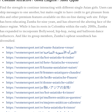
/ Costume Attractive / Gown Lingerie / Sheer Qipao
Find the strength to continue interacting with different single Asian girls. Users can
ship messages to one another, but males ought to have credit to get pleasure from
this and other premium features available on this on-line dating web site. Felipe
has been educating Zumba for nine years, and has observed the altering face of the
dance regime. While it has its roots in Colombia within the early 2000s, Zumba
has expanded to incorporate Bollywood, hip-hop, swing and ballroom dance
influences. And like its group members, Zumba’s upbeat soundtrack has
diversified.
https://womenexpert.net/af/warm-Asiatiese-vroue/
https://womenexpert.net/ar/المرأة-الآسيوية-الساخنة/
https://womenexpert.net/da/hot-asiatiske-kvinder/
https://womenexpert.net/nl/hete-Aziatische-vrouwen/
https://womenexpert.net/fi/kuuma-aasialaiset-naiset/
https://womenexpert.net/fr/femmes-asiatiques-chaudes/
https://womenexpert.net/de/heiße-asiatische-Frauen/
https://womenexpert.net/it/donne-asiatiche-calde/
https://womenexpert.net/ja/熱いアジアの女性/
https://womenexpert.net/no/hot-asiatiske-kvinner/
https://womenexpert.net/pt/mulheres-asiáticas-quentes/
https://womenexpert.net/es/mujeres-asiáticas-calientes/
https://womenexpert.net/sv/heta-asiatiska-kvinnor/