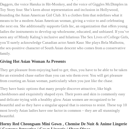
Daggers, the voice Haruka in Hit-Monkey, and the voice of Giggles McDimples in
Toy Story four. She’s keen about representation and inclusion in Hollywood,
founding the Asian American Girl Club. It’s a clothes firm that redefines what it
means to be a modern Asian American woman, giving a voice to and celebrating
the next era. She additionally supports Girls Inc, an organization that offers young
ladies the instruments to develop up wholesome, educated, and unbiased. If you’ve
seen any of Mindy Kaling’s inclusive and hilarious The Sex Lives of College Girls,
you’ll surely acknowledge Canadian actor Amrit Kaur. She plays Bela Malhotra,
the sex-positive character of South Asian descent who comes from a conservative
family.
Giving Hot Asian Woman As Presents
They get pleasure from enjoying hard to get; thus, you have to be able to be taken
for an extended chase earlier than you can win them over. You will get pleasure
from courting an Asian woman, particularly when you just like the chase.
They have basic options that many people discover attractive, like high
cheekbones and exquisitely shaped eyes. Their pores and skin is commonly easy
and delicate trying with a healthy glow. Asian women are recognized to be
beautiful and so they have a singular appeal that is onerous to resist. These top 10
most lovely Asian ladies have one factor in common – they are all stunningly
beautiful.
Horny Red Cheongsam Mini Gown , Chemise De Nuit & Anime Lingerie