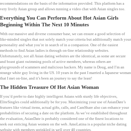
recommendations on the basis of the information provided. This platform has a
very lively Asian group and allows running a video chat with Asian singles too.
Everything You Can Perform About Hot Asian Girls
Beginning Within The Next 10 Minutes
With our massive and diverse consumer base, we can ensure a good selection of
like-minded singles that not solely match your criteria but additionally match your
personality and what you’re in search of in a companion. One of the easiest
methods to find Asian ladies is through on-line relationship websites.
Unfortunately, not all Asian dating websites are the identical, as some are secure
and boast giant swimming pools of active members, whereas others are
playgrounds of scammers and malicious hackers. My name is Doug, and I’m an
strange white guy living in the US. 10 years in the past I married a Japanese woman
that I met on-line, and it’s been an journey to say the least!
The Hidden Treasure Of Hot Asian Woman
If you’d prefer to date highly intelligent Asians with sturdy life objectives,
EliteSingles could additionally be for you. Maximizing your use of AsianDate’s
features like virtual items, actual gifts, calls, and CamShare also can enhance your
probabilities of securing a date on the platform. As we’ve established throughout
the evaluation, AsianDate is probably considered one of the finest locations to
seek out enticing Asian women on the web. AmoLatina is a popular niche dating
website with members sprinkled in well over 40 countries.