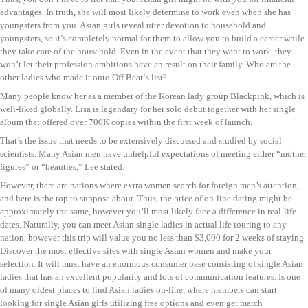
advantages. In truth, she will most likely determine to work even when she has
youngsters from you. Asian girls reveal utter devotion to household and
youngsters, so it’s completely normal for them to allow you to build a career while
they take care of the household. Even in the event that they want to work, they
won’t let their profession ambitions have an result on their family. Who are the
other ladies who made it onto Off Beat‘s list?
Many people know her as a member of the Korean lady group Blackpink, which is
well-liked globally. Lisa is legendary for her solo debut together with her single
album that offered over 700K copies within the first week of launch.
That’s the issue that needs to be extensively discussed and studied by social
scientists. Many Asian men have unhelpful expectations of meeting either “mother
figures” or “beauties,” Lee stated.
However, there are nations where extra women search for foreign men’s attention,
and here is the top to suppose about. Thus, the price of on-line dating might be
approximately the same, however you’ll most likely face a difference in real-life
dates. Naturally, you can meet Asian single ladies in actual life touring to any
nation, however this trip will value you no less than $3,000 for 2 weeks of staying.
Discover the most effective sites with single Asian women and make your
selection. It will must have an enormous consumer base consisting of single Asian
ladies that has an excellent popularity and lots of communication features. Is one
of many oldest places to find Asian ladies on-line, where members can start
looking for single Asian girls utilizing free options and even get match