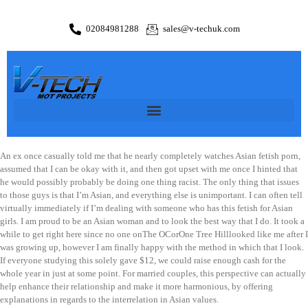
02084981288
sales@v-techuk.com
An ex once casually told me that he nearly completely watches Asian fetish porn,
assumed that I can be okay with it, and then got upset with me once I hinted that
he would possibly probably be doing one thing racist. The only thing that issues
to those guys is that I’m Asian, and everything else is unimportant. I can often tell
virtually immediately if I’m dealing with someone who has this fetish for Asian
girls. I am proud to be an Asian woman and to look the best way that I do. It took a
while to get right here since no one onThe OCorOne Tree Hilllooked like me after I
was growing up, however I am finally happy with the method in which that I look.
If everyone studying this solely gave $12, we could raise enough cash for the
whole year in just at some point. For married couples, this perspective can actually
help enhance their relationship and make it more harmonious, by offering
explanations in regards to the interrelation in Asian values.