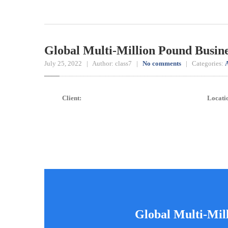
Global Multi-Million Pound Busin
July 25, 2022 | Author: class7 |
No comments
| Categories:
A
Client:
Locati
Global Multi-Mil