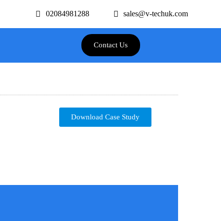
02084981288
sales@v-techuk.com
Contact Us
Download Case Study