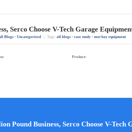
ess, Serco Choose V-Tech Garage Equipmen
ll Blogs
•
Uncategorized
| Tags:
all blogs
•
case study
•
mot bay equipment
on:
Product:
lion Pound Business, Serco Choose V-Tech