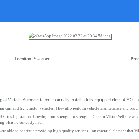
Location:
Swansea
Prod
at Viktor’s Autocare to professionally install a fully equipped class 4 MOT b
ling cars and light motor vehicles. They also perform vehicle maintenance and provi
OT testing station. Growing from strength to strength, Director Viktor Velikov was
ing what he currently had.
f were able to continue providing high quality services – an essential element that