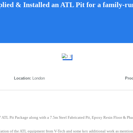
lied & Installed an ATL Pit for a family-ru
Location:
London
Prod
 7 ATL Pit Package along with a 7.5m Steel Fabricated Pit, Epoxy Resin Floor & Pha
llation of the ATL equipment from V-Tech and some key additional work as mention