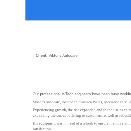
Client:
Viktor’s Autocare
Our professional V-Tech engineers have been busy working 
Viktor’s Autocare, located in Swansea Wales, specialise in sel
Experiencing growth, the site expanded and found use as an M
expanding the current offering to customers, as well as refresh
His equipment was in need of a refresh to ensure that his staf
satisfaction.