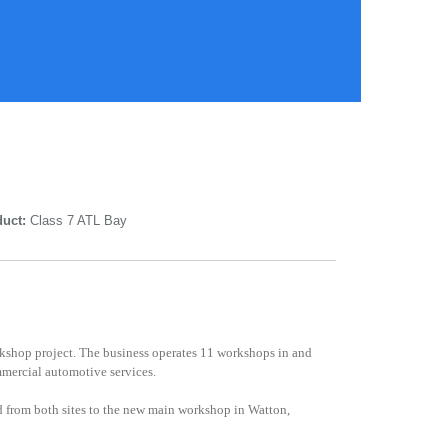
uct:
Class 7 ATL Bay
orkshop project. The business operates 11 workshops in and
mmercial automotive services.
 from both sites to the new main workshop in Watton,