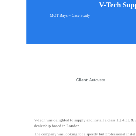
V-Tech Supp
MOT Bays – Case Study
Client:
Autoveto
V-Tech was delighted to supply and install a class 1,2,4,5L &
dealership based in London.
The company was looking for a speedy but professional insta