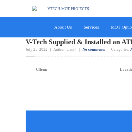
About Us
Services
MOT Optio
V-Tech Supplied & Installed an ATL
July 25, 2022 | Author: class7 |
No comments
| Categories:
A
Client:
Locati