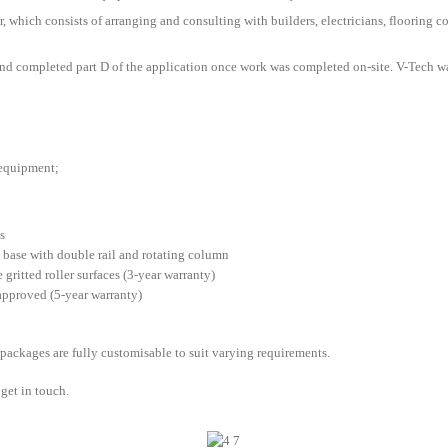
r, which consists of arranging and consulting with builders, electricians, flooring con
nd completed part D of the application once work was completed on-site. V-Tech wa
 equipment;
s
H base with double rail and rotating column
gritted roller surfaces (3-year warranty)
pproved (5-year warranty)
 packages are fully customisable to suit varying requirements.
get in touch.