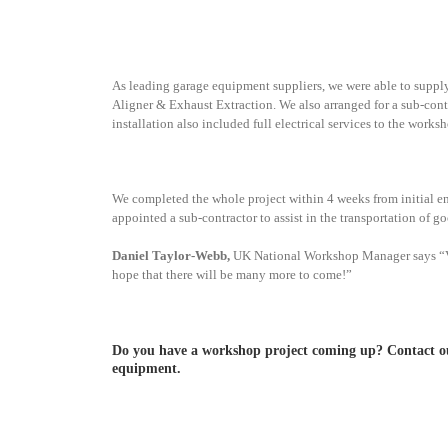
As leading garage equipment suppliers, we were able to sup
Aligner & Exhaust Extraction. We also arranged for a sub-contrac
installation also included full electrical services to the work
We completed the whole project within 4 weeks from initial en
appointed a sub-contractor to assist in the transportation of go
Daniel Taylor-Webb,
UK National Workshop Manager says “V-Te
hope that there will be many more to come!”
Do you have a workshop project coming up? Contact our
equipment.