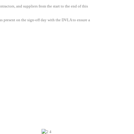
tractors, and suppliers from the start to the end of this
s present on the sign-off day with the DVLA to ensure a