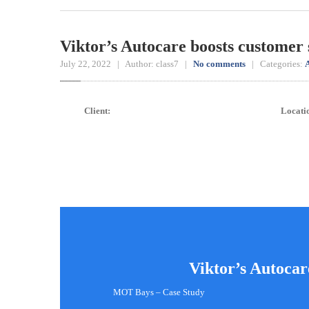
Viktor’s Autocare boosts customer 
July 22, 2022 | Author: class7 |
No comments
| Categories:
A
Client:
Locati
Viktor’s Autocar
MOT Bays – Case Study