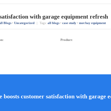
satisfaction with garage equipment refresh
ll Blogs
•
Uncategorized
| Tags:
all blogs
•
case study
•
mot bay equipment
on:
Product:
e boosts customer satisfaction with garage 