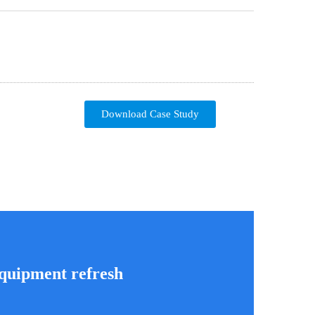
Download Case Study
equipment refresh