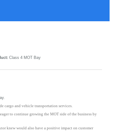
uct:
Class 4 MOT Bay
ay.
de cargo and vehicle transportation services.
 eager to continue growing the MOT side of the business by
 Viktor knew would also have a positive impact on customer