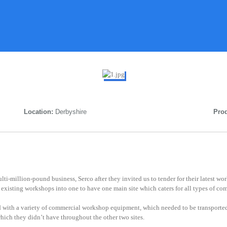
Location:
Derbyshire
Prod
ti-million-pound business, Serco after they invited us to tender for their latest w
existing workshops into one to have one main site which caters for all types of co
 with a variety of commercial workshop equipment, which needed to be transported
ich they didn’t have throughout the other two sites.