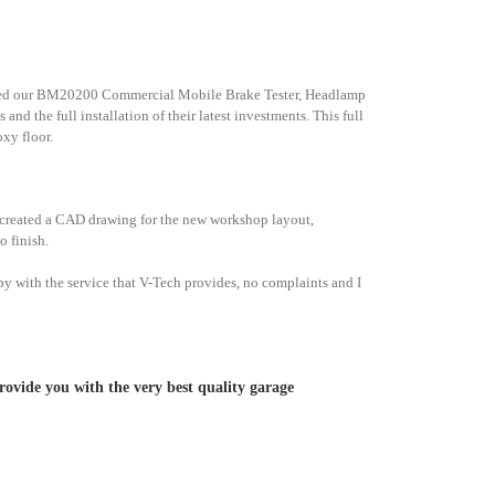
luded our BM20200 Commercial Mobile Brake Tester, Headlamp
nd the full installation of their latest investments. This full
oxy floor.
s, created a CAD drawing for the new workshop layout,
o finish.
 with the service that V-Tech provides, no complaints and I
ovide you with the very best quality garage