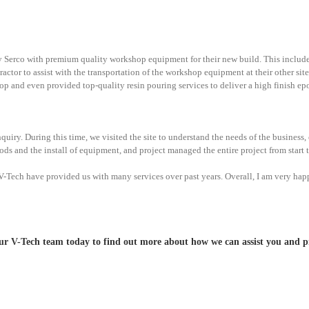
ply Serco with premium quality workshop equipment for their new build. This inc
tor to assist with the transportation of the workshop equipment at their other sites a
shop and even provided top-quality resin pouring services to deliver a high finish ep
quiry. During this time, we visited the site to understand the needs of the busines
ods and the install of equipment, and project managed the entire project from start t
ch have provided us with many services over past years. Overall, I am very happy
 V-Tech team today to find out more about how we can assist you and pr