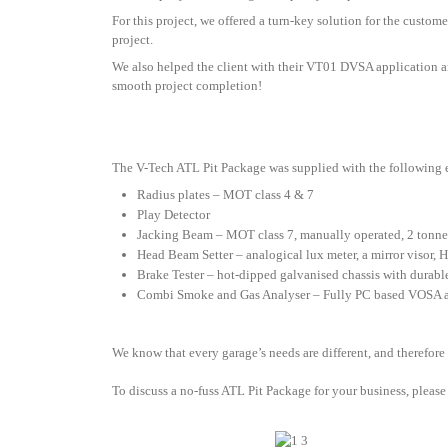
For this project, we offered a turn-key solution for the custome
project.
We also helped the client with their VT01 DVSA application a
smooth project completion!
The V-Tech ATL Pit Package was supplied with the following
Radius plates – MOT class 4 & 7
Play Detector
Jacking Beam – MOT class 7, manually operated, 2 tonne
Head Beam Setter – analogical lux meter, a mirror visor, 
Brake Tester – hot-dipped galvanised chassis with durable 
Combi Smoke and Gas Analyser – Fully PC based VOSA a
We know that every garage’s needs are different, and therefore
To discuss a no-fuss ATL Pit Package for your business, please 