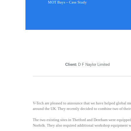
MOT Bays – Case Study
Client:
D F Naylor Limited
V-Tech are pleased to announce that we have helped global mul
around the UK. They recently decided to combine two of their 
The two existing sites in Thetford and Dereham were equipped
Norfolk. They also required additional workshop equipment wh