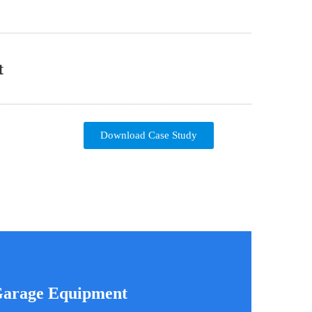
t
Download Case Study
 Garage Equipment