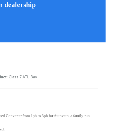
n dealership
uct:
Class 7 ATL Bay
sed Converter from 1ph to 3ph for Autoveto, a family-run
ed.