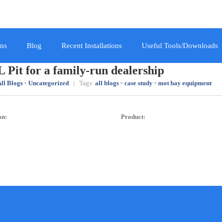
ns
Blog
Recent Installations
Useful Tools/Downloads
 Pit for a family-run dealership
ll Blogs
•
Uncategorized
| Tags:
all blogs
•
case study
•
mot bay equipment
on:
Product: