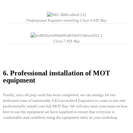
Professional Engineer installing Class 4 ATL Bay
Class 7 ATL Bay
6. Professional installation of MOT
equipment
Finally, once all prep work has been completed, we can arrange for our
dedicated team of nationwide, GEA accredited Engineers to come to site and
professionally install your full MOT Bay. We will also train your team on how
best to use the equipment we have supplied to ensure that everyone is
comfortable and confident using the equipment daily at your workshop.