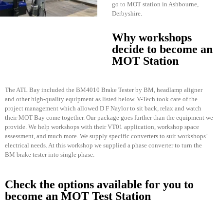
go to MOT station in Ashbourne,
Derbyshire.
Why workshops
decide to become an
MOT Station
The ATL Bay included the BM4010 Brake Tester by BM, headlamp aligner
and other high-quality equipment as listed below. V-Tech took care of the
project management which allowed D F Naylor to sit back, relax and watch
their MOT Bay come together. Our package goes further than the equipment we
provide. We help workshops with their VT01 application, workshop space
assessment, and much more. We supply specific converters to suit workshops’
electrical needs. At this workshop we supplied a phase converter to turn the
BM brake tester into single phase.
Check the options available for you to
become an MOT Test Station