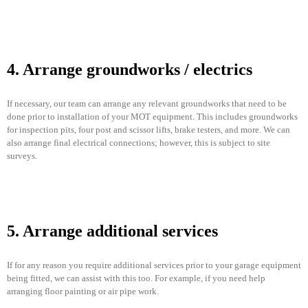
4. Arrange groundworks / electrics
If necessary, our team can arrange any relevant groundworks that need to be
done prior to installation of your MOT equipment. This includes groundworks
for inspection pits, four post and scissor lifts, brake testers, and more. We can
also arrange final electrical connections; however, this is subject to site
surveys.
5. Arrange additional services
If for any reason you require additional services prior to your garage equipment
being fitted, we can assist with this too. For example, if you need help
arranging floor painting or air pipe work.