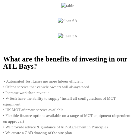
What are the benefits of investing in our
ATL Bays?
• Automated Test Lanes are more labour efficient
• Offer a service that vehicle owners will always need
• Increase workshop revenue
• V-Tech have the ability to supply/ install all configurations of MOT
equipment
• UK MOT aftercare service available
• Flexible finance options available on a range of MOT equipment (dependent
on approval)
• We provide advice & guidance of AIP (Agreement in Principle)
• We create a CAD drawing of the site plan