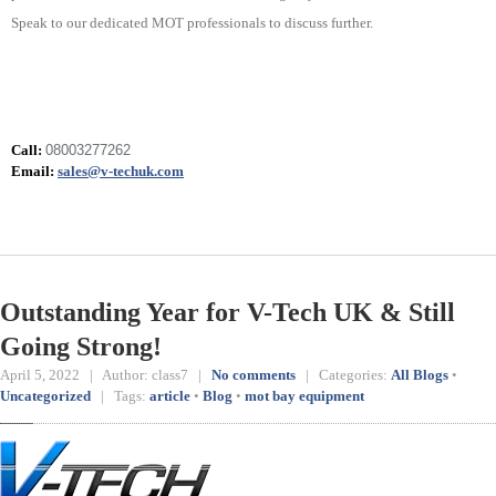
Speak to our dedicated MOT professionals to discuss further.
Call:
08003277262
Email:
sales@v-techuk.com
Outstanding Year for V-Tech UK & Still
Going Strong!
April 5, 2022 | Author: class7 |
No comments
| Categories:
All Blogs
•
Uncategorized
| Tags:
article
•
Blog
•
mot bay equipment