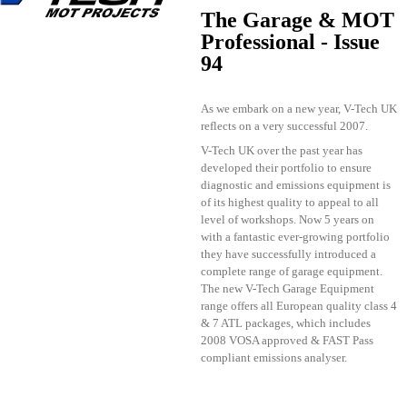
The Garage & MOT
Professional - Issue
94
As we embark on a new year, V-Tech UK
reflects on a very successful 2007.
V-Tech UK over the past year has
developed their portfolio to ensure
diagnostic and emissions equipment is
of its highest quality to appeal to all
level of workshops. Now 5 years on
with a fantastic ever-growing portfolio
they have successfully introduced a
complete range of garage equipment.
The new V-Tech Garage Equipment
range offers all European quality class 4
& 7 ATL packages, which includes
2008 VOSA approved & FAST Pass
compliant emissions analyser.