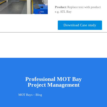
Product:
Replace text with product
e.g. ATL Bay
Download Case study
Professional MOT Bay
Project Management
MOT Bays – Blog