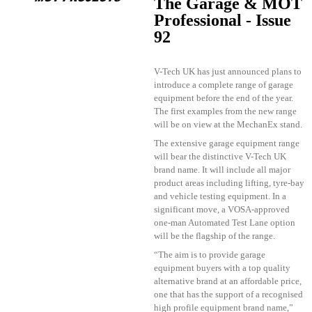
The Garage & MOT
Professional - Issue
92
V-Tech UK has just announced plans to
introduce a complete range of garage
equipment before the end of the year.
The first examples from the new range
will be on view at the MechanEx stand.
The extensive garage equipment range
will bear the distinctive V-Tech UK
brand name. It will include all major
product areas including lifting, tyre-bay
and vehicle testing equipment. In a
significant move, a VOSA-approved
one-man Automated Test Lane option
will be the flagship of the range.
“The aim is to provide garage
equipment buyers with a top quality
alternative brand at an affordable price,
one that has the support of a recognised
high profile equipment brand name,”