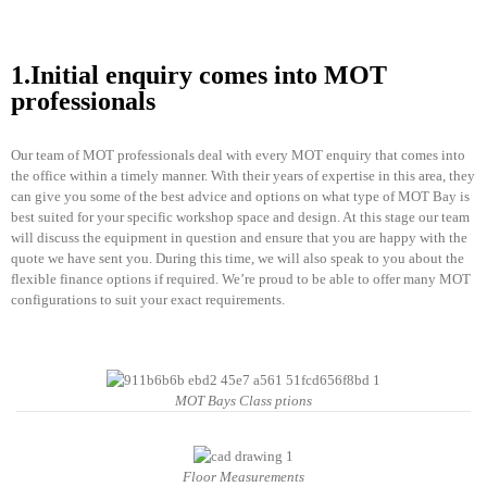
1.Initial enquiry comes into MOT
professionals
Our team of MOT professionals deal with every MOT enquiry that comes into
the office within a timely manner. With their years of expertise in this area, they
can give you some of the best advice and options on what type of MOT Bay is
best suited for your specific workshop space and design. At this stage our team
will discuss the equipment in question and ensure that you are happy with the
quote we have sent you. During this time, we will also speak to you about the
flexible finance options if required. We’re proud to be able to offer many MOT
configurations to suit your exact requirements.
MOT Bays Class ptions
Floor Measurements