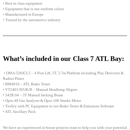
• Best in class equipment
• Equipment that is one uniform colour
• Manufactured in Europe
• Trusted by the automotive industry
What’s included in our Class 7 ATL Bay:
• OMA-526JCL5 – 4 Post Lift, 5T, 5.7m Platform including Play Detectors &
Radius Plates
• BM4010 – ATL Brake Tester
• VT2401/D/UK/R – Manual Headlamp Aligner
• 542R.04 – 3T Manual Jacking Beam
• Opus 40 Gas Analyser & Opus 100 Smoke Meter
• Trolley with PC Equipment to run Brake Tester & Emissions Software
• ATL Ancillary Pack
We have an experienced in-house projects team to help you with your potential