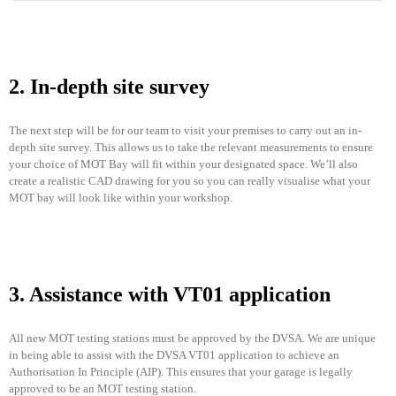
2. In-depth site survey
The next step will be for our team to visit your premises to carry out an in-
depth site survey. This allows us to take the relevant measurements to ensure
your choice of MOT Bay will fit within your designated space. We’ll also
create a realistic CAD drawing for you so you can really visualise what your
MOT bay will look like within your workshop.
3. Assistance with VT01 application
All new MOT testing stations must be approved by the DVSA. We are unique
in being able to assist with the DVSA VT01 application to achieve an
Authorisation In Principle (AIP). This ensures that your garage is legally
approved to be an MOT testing station.