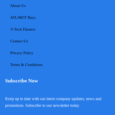
About Us
ATL/MOT Bays
V-Tech Finance
Contact Us
Privacy Policy
Terms & Conditions
Subscribe Now
Keep up to date with our latest company updates, news and
promotions. Subscribe to our newsletter today