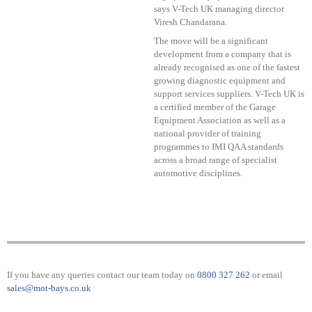
says V-Tech UK managing director
Viresh Chandarana.
The move will be a significant
development from a company that is
already recognised as one of the fastest
growing diagnostic equipment and
support services suppliers. V-Tech UK is
a certified member of the Garage
Equipment Association as well as a
national provider of training
programmes to IMI QAA standards
across a broad range of specialist
automotive disciplines.
If you have any queries contact our team today on
0800 327 262
or email
sales@mot-bays.co.uk