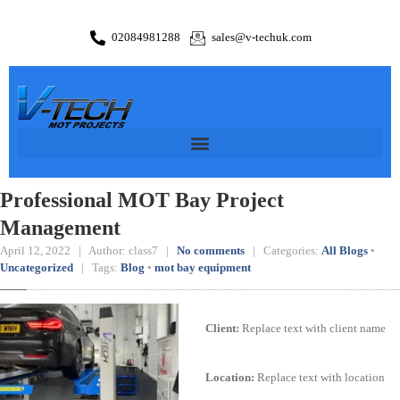
02084981288
sales@v-techuk.com
Professional MOT Bay Project
Management
April 12, 2022 | Author: class7 |
No comments
| Categories:
All Blogs
•
Uncategorized
| Tags:
Blog
•
mot bay equipment
Client:
Replace text with client name
Location:
Replace text with location