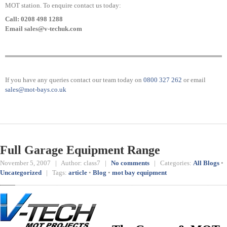
MOT station. To enquire contact us today:
Call: 0208 498 1288
Email sales@v-techuk.com
If you have any queries contact our team today on
0800 327 262
or email
sales@mot-bays.co.uk
Full Garage Equipment Range
November 5, 2007 | Author: class7 |
No comments
| Categories:
All Blogs
•
Uncategorized
| Tags:
article
•
Blog
•
mot bay equipment