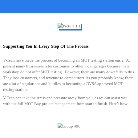
Supporting You In Every Step Of The Process
V-Tech have made the process of becoming an MOT testing station easier. At
present many businesses refer customers to other local garages because their
workshop do not offer MOT testing . However, there are many downfalls to this.
They lose customers, and revenue to competitors. As you probably know, there
are a lot of regulations and hurdles to becoming a DVSA approved MOT
testing station.
V-Tech can take the stress and pressure away from you, as we can assist you
with the full MOT Bay project management from start to finish. Here’s how: