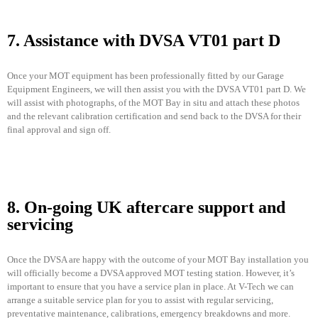
7. Assistance with DVSA VT01 part D
Once your MOT equipment has been professionally fitted by our Garage
Equipment Engineers, we will then assist you with the DVSA VT01 part D. We
will assist with photographs, of the MOT Bay in situ and attach these photos
and the relevant calibration certification and send back to the DVSA for their
final approval and sign off.
8. On-going UK aftercare support and
servicing
Once the DVSA are happy with the outcome of your MOT Bay installation you
will officially become a DVSA approved MOT testing station. However, it’s
important to ensure that you have a service plan in place. At V-Tech we can
arrange a suitable service plan for you to assist with regular servicing,
preventative maintenance, calibrations, emergency breakdowns and more.