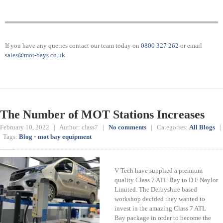
If you have any queries contact our team today on
0800 327 262
or email
sales@mot-bays.co.uk
The Number of MOT Stations Increases
February 10, 2022 | Author: class7 |
No comments
| Categories:
All Blogs
|
Tags:
Blog
•
mot bay equipment
V-Tech have supplied a premium
quality Class 7 ATL Bay to D F Naylor
Limited. The Derbyshire based
workshop decided they wanted to
invest in the amazing Class 7 ATL
Bay package in order to become the