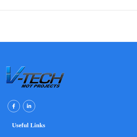
Useful Links