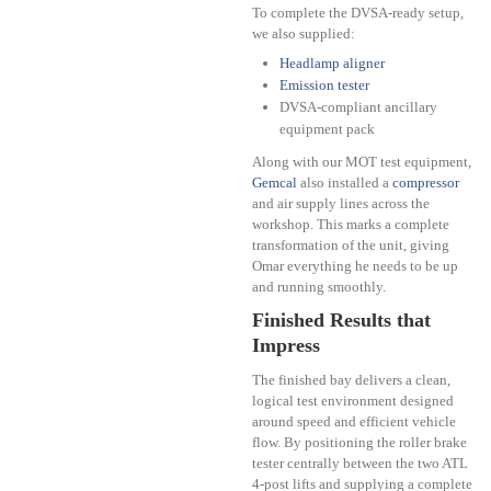
To complete the DVSA-ready setup,
we also supplied:
Headlamp aligner
Emission tester
DVSA-compliant ancillary
equipment pack
Along with our MOT test equipment,
Gemcal
also installed a
compressor
and air supply lines across the
workshop. This marks a complete
transformation of the unit, giving
Omar everything he needs to be up
and running smoothly.
Finished Results that
Impress
The finished bay delivers a clean,
logical test environment designed
around speed and efficient vehicle
flow. By positioning the roller brake
tester centrally between the two ATL
4-post lifts and supplying a complete