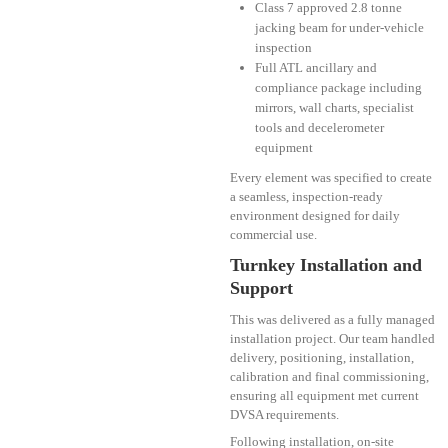
Class 7 approved 2.8 tonne
jacking beam for under-vehicle
inspection
Full ATL ancillary and
compliance package including
mirrors, wall charts, specialist
tools and decelerometer
equipment
Every element was specified to create
a seamless, inspection-ready
environment designed for daily
commercial use.
Turnkey Installation and
Support
This was delivered as a fully managed
installation project. Our team handled
delivery, positioning, installation,
calibration and final commissioning,
ensuring all equipment met current
DVSA requirements.
Following installation, on-site