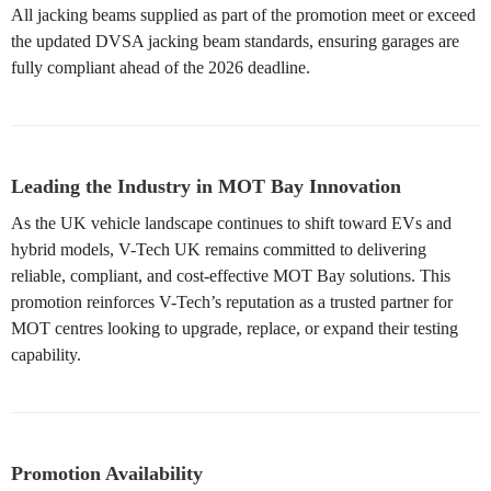
All jacking beams supplied as part of the promotion meet or exceed
the updated DVSA jacking beam standards, ensuring garages are
fully compliant ahead of the 2026 deadline.
Leading the Industry in MOT Bay Innovation
As the UK vehicle landscape continues to shift toward EVs and
hybrid models, V-Tech UK remains committed to delivering
reliable, compliant, and cost-effective MOT Bay solutions. This
promotion reinforces V-Tech’s reputation as a trusted partner for
MOT centres looking to upgrade, replace, or expand their testing
capability.
Promotion Availability