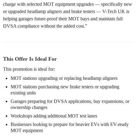
charge with selected MOT equipment upgrades — specifically new
or upgraded headlamp aligners and brake testers — V-Tech UK is
helping garages future-proof their MOT bays and maintain full
DVSA compliance without the added cost.”
This Offer Is Ideal For
This promotion is ideal for:
MOT stations upgrading or replacing headlamp aligners
MOT stations purchasing new brake testers or upgrading
existing units
Garages preparing for DVSA applications, bay expansions, or
ownership changes
Workshops adding additional MOT test lanes
Businesses looking to prepare for heavier EVs with EV-ready
MOT equipment