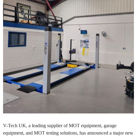
V-Tech UK, a leading supplier of MOT equipment, garage
equipment, and MOT testing solutions, has announced a major new