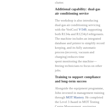
clutter.
Additional capability: dual-gas
air conditioning service
The workshop is also introducing
dual-gas air conditioning servicing
with the VeriCool
V-549
, supporting
both R134a and R1234yf refrigerants.
The machine includes an integrated
database and printer to simplify record
keeping, and its fully automatic
process (recovery, vacuum and
charging) reduces time
spent monitoring the machine—
freeing technicians to focus on other
jobs.
Training to support compliance
and long-term success
Alongside the equipment programme,
John invested in management training
through
MOT Mastery
. He completed
the Level 3 Award in MOT Testing
Centre Management, equipping