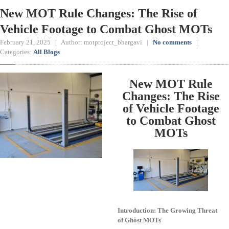
New MOT Rule Changes: The Rise of
Vehicle Footage to Combat Ghost MOTs
February 21, 2025 | Author: motproject_bhargavi |
No comments
|
Categories:
All Blogs
New MOT Rule
Changes: The Rise
of Vehicle Footage
to Combat Ghost
MOTs
Introduction: The Growing Threat
of Ghost MOTs