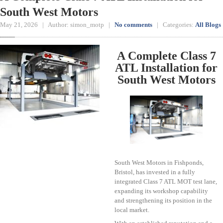
South West Motors
May 21, 2026 | Author: simon_motp |
No comments
| Categories:
All Blogs
A Complete Class 7
ATL Installation for
South West Motors
South West Motors in Fishponds,
Bristol, has invested in a fully
integrated Class 7 ATL MOT test lane,
expanding its workshop capability
and strengthening its position in the
local market.