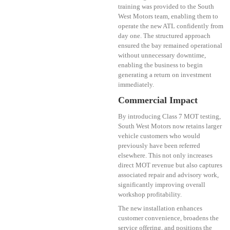
training was provided to the South
West Motors team, enabling them to
operate the new ATL confidently from
day one. The structured approach
ensured the bay remained operational
without unnecessary downtime,
enabling the business to begin
generating a return on investment
immediately.
Commercial Impact
By introducing Class 7 MOT testing,
South West Motors now retains larger
vehicle customers who would
previously have been referred
elsewhere. This not only increases
direct MOT revenue but also captures
associated repair and advisory work,
significantly improving overall
workshop profitability.
The new installation enhances
customer convenience, broadens the
service offering, and positions the