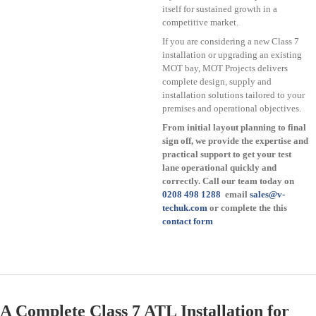
itself for sustained growth in a
competitive market.
If you are considering a new Class 7
installation or upgrading an existing
MOT bay, MOT Projects delivers
complete design, supply and
installation solutions tailored to your
premises and operational objectives.
From initial layout planning to final
sign off, we provide the expertise and
practical support to get your test
lane operational quickly and
correctly. Call our team today on
0208 498 1288
email
sales@v-
techuk.com
or complete the this
contact form
A Complete Class 7 ATL Installation for