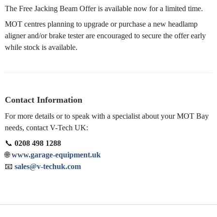
The Free Jacking Beam Offer is available now for a limited time.
MOT centres planning to upgrade or purchase a new headlamp
aligner and/or brake tester are encouraged to secure the offer early
while stock is available.
Contact Information
For more details or to speak with a specialist about your MOT Bay
needs, contact V-Tech UK:
📞
0208 498 1288
🌐
www.garage-equipment.uk
📧
sales@v-techuk.com