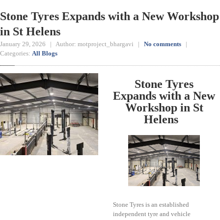
Stone Tyres Expands with a New Workshop
in St Helens
January 29, 2026 | Author: motproject_bhargavi |
No comments
|
Categories:
All Blogs
Stone Tyres
Expands with a New
Workshop in St
Helens
Stone Tyres is an established
independent tyre and vehicle