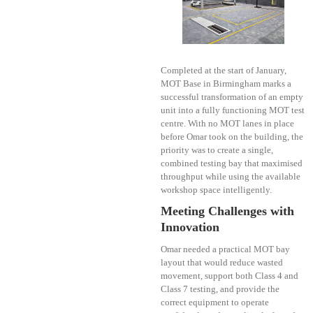
Completed at the start of January,
MOT Base in Birmingham marks a
successful transformation of an empty
unit into a fully functioning MOT test
centre. With no MOT lanes in place
before Omar took on the building, the
priority was to create a single,
combined testing bay that maximised
throughput while using the available
workshop space intelligently.
Meeting Challenges with
Innovation
Omar needed a practical MOT bay
layout that would reduce wasted
movement, support both Class 4 and
Class 7 testing, and provide the
correct equipment to operate