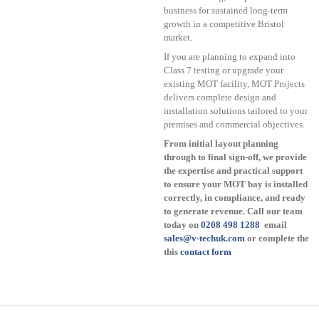
business for sustained long-term
growth in a competitive Bristol
market.
If you are planning to expand into
Class 7 testing or upgrade your
existing MOT facility, MOT Projects
delivers complete design and
installation solutions tailored to your
premises and commercial objectives.
From initial layout planning
through to final sign-off, we provide
the expertise and practical support
to ensure your MOT bay is installed
correctly, in compliance, and ready
to generate revenue. Call our team
today on
0208 498 1288
email
sales@v-techuk.com
or complete the
this
contact form