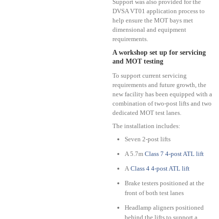
Support was also provided for the
DVSA VT01 application process to
help ensure the MOT bays met
dimensional and equipment
requirements.
A workshop set up for servicing
and MOT testing
To support current servicing
requirements and future growth, the
new facility has been equipped with a
combination of two-post lifts and two
dedicated MOT test lanes.
The installation includes:
Seven 2-post lifts
A 5.7m
Class 7 4-post ATL lift
A
Class 4 4-post ATL lift
Brake testers positioned at the
front of both test lanes
Headlamp aligners positioned
behind the lifts to support a