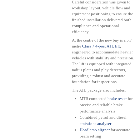
Careful consideration was given to
workshop layout, vehicle flow and
equipment positioning to ensure the
finished installation delivered both
compliance and operational
efficiency.
At the centre of the new bay is a 5.7
metre
Class 7 4-post ATL lift
,
engineered to accommodate heavier
vehicles with stability and precision.
The lift is equipped with integrated
radius plates and play detectors,
providing a robust and accurate
foundation for inspections.
The ATL package also includes:
MTS connected
brake tester
for
precise and reliable brake
performance analysis
Combined petrol and diesel
emissions analyser
Headlamp aligner
for accurate
beam setting