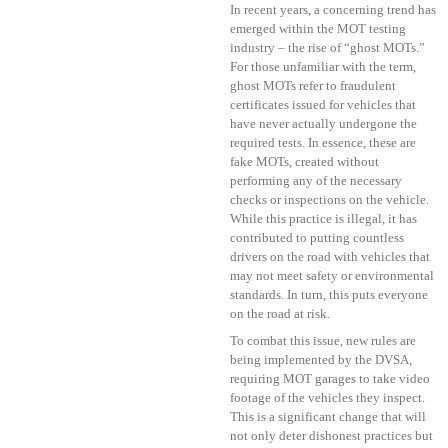
In recent years, a concerning trend has
emerged within the MOT testing
industry – the rise of “ghost MOTs.”
For those unfamiliar with the term,
ghost MOTs refer to fraudulent
certificates issued for vehicles that
have never actually undergone the
required tests. In essence, these are
fake MOTs, created without
performing any of the necessary
checks or inspections on the vehicle.
While this practice is illegal, it has
contributed to putting countless
drivers on the road with vehicles that
may not meet safety or environmental
standards. In turn, this puts everyone
on the road at risk.
To combat this issue, new rules are
being implemented by the DVSA,
requiring MOT garages to take video
footage of the vehicles they inspect.
This is a significant change that will
not only deter dishonest practices but