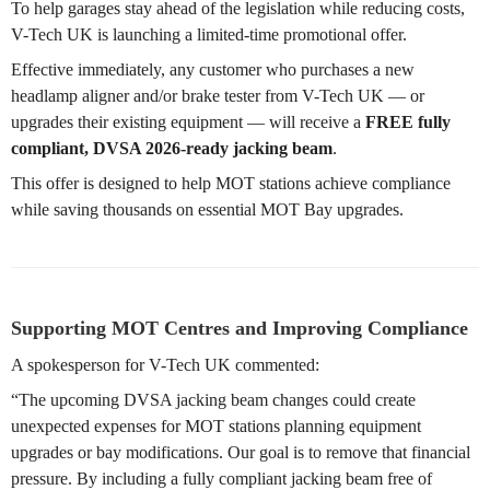
To help garages stay ahead of the legislation while reducing costs,
V-Tech UK is launching a limited-time promotional offer.
Effective immediately, any customer who purchases a new
headlamp aligner and/or brake tester from V-Tech UK — or
upgrades their existing equipment — will receive a
FREE fully
compliant, DVSA 2026-ready jacking beam
.
This offer is designed to help MOT stations achieve compliance
while saving thousands on essential MOT Bay upgrades.
Supporting MOT Centres and Improving Compliance
A spokesperson for V-Tech UK commented:
“The upcoming DVSA jacking beam changes could create
unexpected expenses for MOT stations planning equipment
upgrades or bay modifications. Our goal is to remove that financial
pressure. By including a fully compliant jacking beam free of