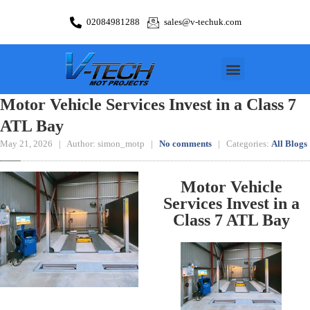
02084981288
sales@v-techuk.com
Motor Vehicle Services Invest in a Class 7
ATL Bay
May 21, 2026 | Author: simon_motp |
No comments
| Categories:
All Blogs
Motor Vehicle
Services Invest in a
Class 7 ATL Bay