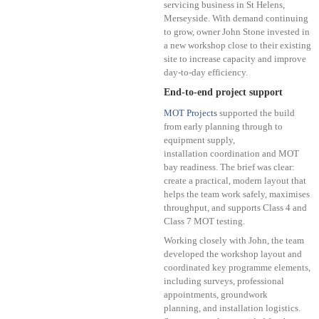
servicing business in St Helens,
Merseyside. With demand continuing
to grow, owner John Stone invested in
a new workshop close to their existing
site to increase capacity and improve
day-to-day efficiency.
End-to-end project support
MOT Projects
supported the build
from early planning through to
equipment supply,
installation coordination and MOT
bay readiness. The brief was clear:
create a practical, modern layout that
helps the team work safely, maximises
throughput, and supports Class 4 and
Class 7 MOT testing.
Working closely with John, the team
developed the workshop layout and
coordinated key programme elements,
including surveys, professional
appointments, groundwork
planning, and installation logistics.