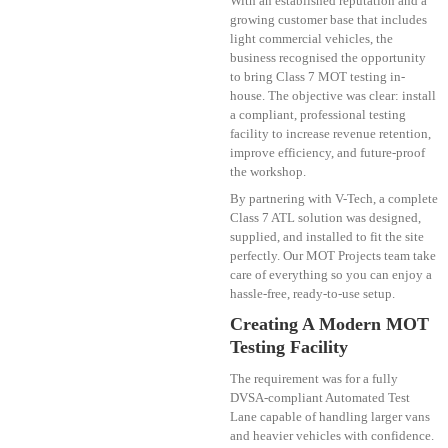
With an established reputation and a
growing customer base that includes
light commercial vehicles, the
business recognised the opportunity
to bring Class 7 MOT testing in-
house. The objective was clear: install
a compliant, professional testing
facility to increase revenue retention,
improve efficiency, and future-proof
the workshop.
By partnering with V-Tech, a complete
Class 7 ATL solution was designed,
supplied, and installed to fit the site
perfectly. Our MOT Projects team take
care of everything so you can enjoy a
hassle-free, ready-to-use setup.
Creating A Modern MOT
Testing Facility
The requirement was for a fully
DVSA-compliant Automated Test
Lane capable of handling larger vans
and heavier vehicles with confidence.