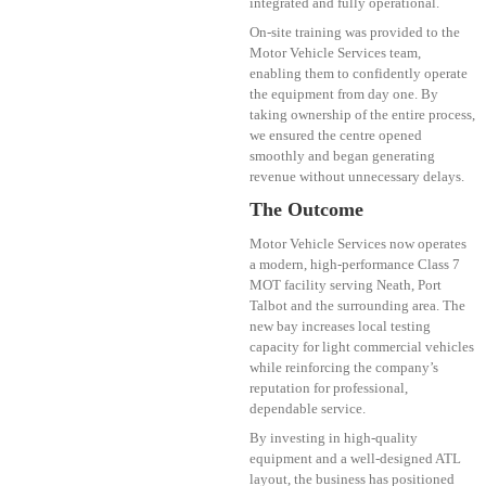
integrated and fully operational.
On-site training was provided to the
Motor Vehicle Services team,
enabling them to confidently operate
the equipment from day one. By
taking ownership of the entire process,
we ensured the centre opened
smoothly and began generating
revenue without unnecessary delays.
The Outcome
Motor Vehicle Services now operates
a modern, high-performance Class 7
MOT facility serving Neath, Port
Talbot and the surrounding area. The
new bay increases local testing
capacity for light commercial vehicles
while reinforcing the company’s
reputation for professional,
dependable service.
By investing in high-quality
equipment and a well-designed ATL
layout, the business has positioned