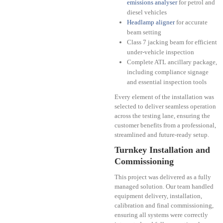
emissions analyser
for petrol and
diesel vehicles
Headlamp aligner
for accurate
beam setting
Class 7 jacking beam for efficient
under-vehicle inspection
Complete ATL ancillary package,
including compliance signage
and essential inspection tools
Every element of the installation was
selected to deliver seamless operation
across the testing lane, ensuring the
customer benefits from a professional,
streamlined and future-ready setup.
Turnkey Installation and
Commissioning
This project was delivered as a fully
managed solution. Our team handled
equipment delivery, installation,
calibration and final commissioning,
ensuring all systems were correctly