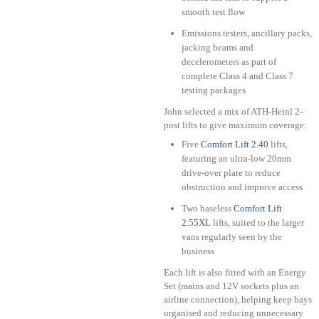
smooth test flow
Emissions testers, ancillary packs,
jacking beams and
decelerometers as part of
complete Class 4 and Class 7
testing packages
John selected a mix of ATH-Heinl 2-
post lifts to give maximum coverage:
Five
Comfort Lift 2.40
lifts,
featuring an ultra-low 20mm
drive-over plate to reduce
obstruction and improve access
Two baseless
Comfort Lift
2.55XL
lifts, suited to the larger
vans regularly seen by the
business
Each lift is also fitted with an Energy
Set (mains and 12V sockets plus an
airline connection), helping keep bays
organised and reducing unnecessary