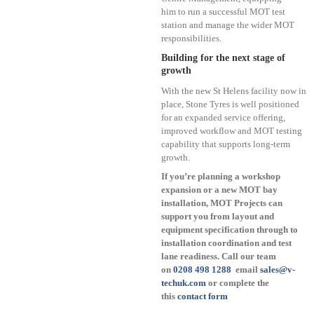
him to run a successful MOT test
station and manage the wider MOT
responsibilities.
Building for the next stage of
growth
With the new St Helens facility now in
place, Stone Tyres is well positioned
for an expanded service offering,
improved workflow and MOT testing
capability that supports long-term
growth.
If you’re planning a workshop
expansion or a new MOT bay
installation, MOT Projects can
support you from layout and
equipment specification through to
installation coordination and test
lane readiness. Call our team
on
0208 498 1288
email
sales@v-
techuk.com
or complete the
this
contact form