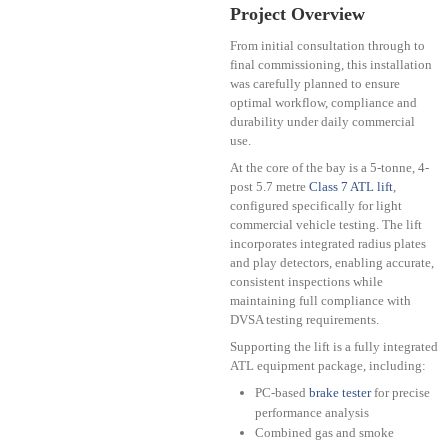
Project Overview
From initial consultation through to
final commissioning, this installation
was carefully planned to ensure
optimal workflow, compliance and
durability under daily commercial
use.
At the core of the bay is a 5-tonne, 4-
post 5.7 metre
Class 7 ATL lift
,
configured specifically for light
commercial vehicle testing. The lift
incorporates integrated radius plates
and play detectors, enabling accurate,
consistent inspections while
maintaining full compliance with
DVSA testing requirements.
Supporting the lift is a fully integrated
ATL equipment package, including:
PC-based
brake tester
for precise
performance analysis
Combined gas and smoke