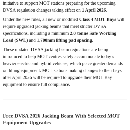
initiative to support MOT stations preparing for the upcoming
DVSA regulation changes taking effect on
1 April 2026
.
Under the new rules, all new or modified
Class 4 MOT Bays
will
require upgraded jacking beams that meet stricter DVSA
specifications, including a minimum
2.0-tonne Safe Working
Load (SWL)
and
1,700mm lifting pad spacing
.
These updated DVSA jacking beam regulations are being
introduced to help MOT centres safely accommodate today’s
heavier electric and hybrid vehicles, which place greater demands
on lifting equipment. MOT stations making changes to their bays
after April 2026 will be required to upgrade their MOT Bay
equipment to ensure full compliance.
Free DVSA 2026 Jacking Beam With Selected MOT
Equipment Upgrades