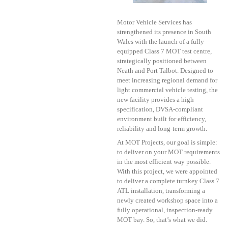
Motor Vehicle Services has
strengthened its presence in South
Wales with the launch of a fully
equipped Class 7 MOT test centre,
strategically positioned between
Neath and Port Talbot. Designed to
meet increasing regional demand for
light commercial vehicle testing, the
new facility provides a high
specification, DVSA-compliant
environment built for efficiency,
reliability and long-term growth.
At MOT Projects, our goal is simple:
to deliver on your MOT requirements
in the most efficient way possible.
With this project, we were appointed
to deliver a complete turnkey Class 7
ATL installation, transforming a
newly created workshop space into a
fully operational, inspection-ready
MOT bay. So, that’s what we did.