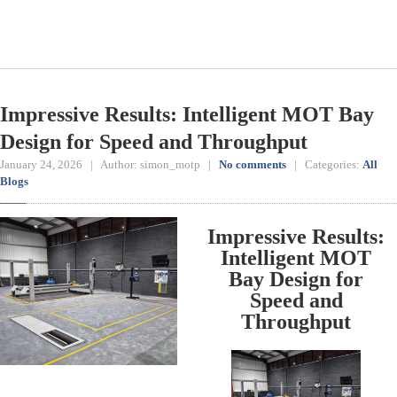
Impressive Results: Intelligent MOT Bay
Design for Speed and Throughput
January 24, 2026 | Author: simon_motp |
No comments
| Categories:
All
Blogs
Impressive Results:
Intelligent MOT
Bay Design for
Speed and
Throughput