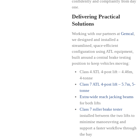
confidently and compliantly from day
one.
Delivering Practical
Solutions
Working with our partners at
Gemcal
,
we designed and installed a
streamlined, space-efficient
configuration using ATL equipment,
built around a central brake testing
position to keep vehicles moving:
Class 4 ATL 4-post lift – 4.46m,
4-tonne
Class 7 ATL 4-post lift – 5.7m, 5-
tonne
Extra-wide reach jacking beams
for both lifts
Class 7 roller brake tester
installed between the two lifts to
minimise manoeuvring and
support a faster workflow through
the bay