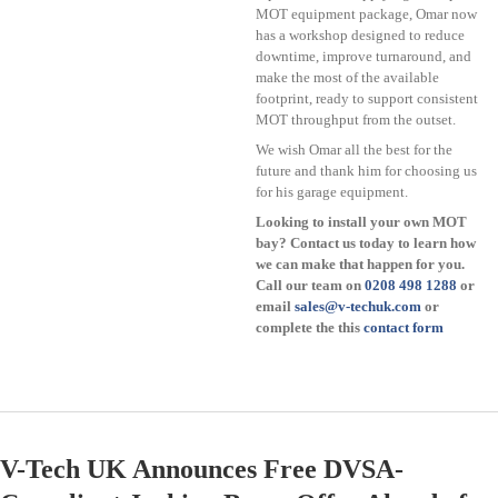
MOT equipment package, Omar now
has a workshop designed to reduce
downtime, improve turnaround, and
make the most of the available
footprint, ready to support consistent
MOT throughput from the outset.
We wish Omar all the best for the
future and thank him for choosing us
for his garage equipment.
Looking to install your own MOT
bay? Contact us today to learn how
we can make that happen for you.
Call our team on
0208 498 1288
or
email
sales@v-techuk.com
or
complete the this
contact form
V-Tech UK Announces Free DVSA-