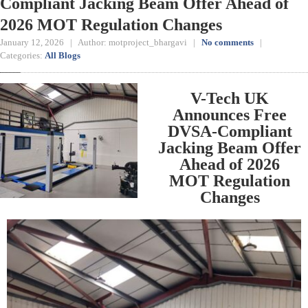
Compliant Jacking Beam Offer Ahead of
2026 MOT Regulation Changes
January 12, 2026 | Author: motproject_bhargavi |
No comments
|
Categories:
All Blogs
V-Tech UK
Announces Free
DVSA-Compliant
Jacking Beam Offer
Ahead of 2026
MOT Regulation
Changes